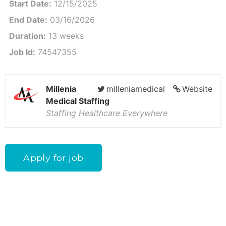
Start Date:
12/15/2025
End Date:
03/16/2026
Duration:
13 weeks
Job Id:
74547355
Millenia
milleniamedical
Website
Medical Staffing
Staffing Healthcare Everywhere