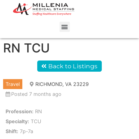
RN TCU
Back to Listings
Travel
RICHMOND, VA 23229
Posted 7 months ago
Profession:
RN
Specialty:
TCU
Shift:
7p-7a