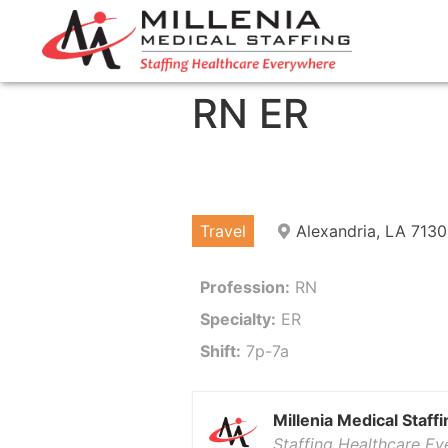
RN ER
Travel
Alexandria, LA 7130
Profession:
RN
Specialty:
ER
Shift:
7p-7a
Millenia Medical Staffi
Staffing Healthcare E