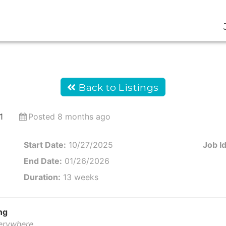
Back to Listings
1
Posted 8 months ago
Start Date:
10/27/2025
Job Id
End Date:
01/26/2026
Duration:
13 weeks
ng
verywhere