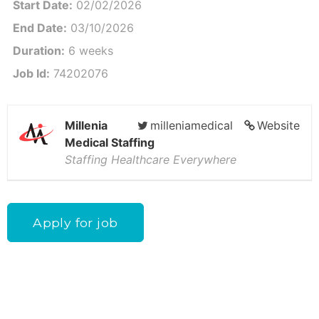
Start Date:
02/02/2026
End Date:
03/10/2026
Duration:
6 weeks
Job Id:
74202076
Millenia
milleniamedical
Website
Medical Staffing
Staffing Healthcare Everywhere