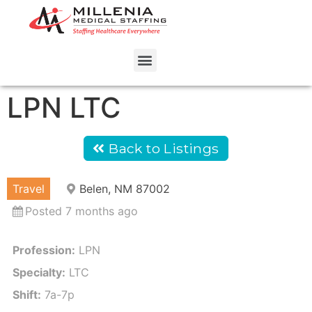
LPN LTC
Back to Listings
Travel
Belen, NM 87002
Posted 7 months ago
Profession:
LPN
Specialty:
LTC
Shift:
7a-7p