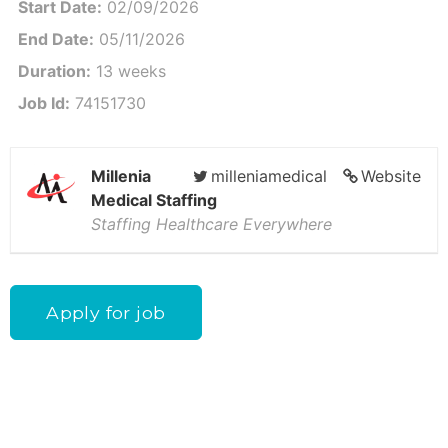
Start Date:
02/09/2026
End Date:
05/11/2026
Duration:
13 weeks
Job Id:
74151730
Millenia
milleniamedical
Website
Medical Staffing
Staffing Healthcare Everywhere