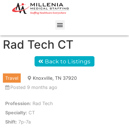
Rad Tech CT
Back to Listings
Travel
Knoxville, TN 37920
Posted 9 months ago
Profession:
Rad Tech
Specialty:
CT
Shift:
7p-7a