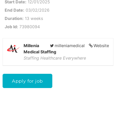
Start Date:
12/01/2025
End Date:
03/02/2026
Duration:
13 weeks
Job Id:
73980094
Millenia
milleniamedical
Website
Medical Staffing
Staffing Healthcare Everywhere