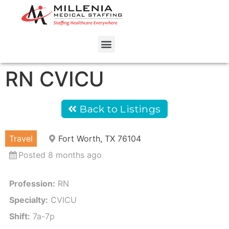
RN CVICU
Back to Listings
Travel
Fort Worth, TX 76104
Posted 8 months ago
Profession:
RN
Specialty:
CVICU
Shift:
7a-7p