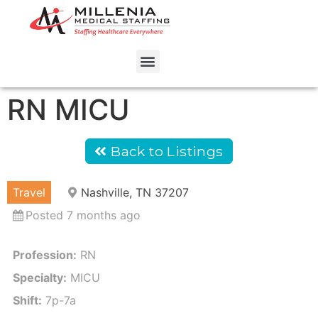
RN MICU
Back to Listings
Travel
Nashville, TN 37207
Posted 7 months ago
Profession:
RN
Specialty:
MICU
Shift:
7p-7a