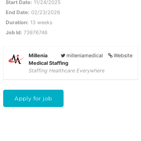
Start Date:
11/24/2025
End Date:
02/23/2026
Duration:
13 weeks
Job Id:
73976746
Millenia
milleniamedical
Website
Medical Staffing
Staffing Healthcare Everywhere