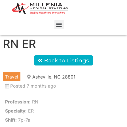
RN ER
Back to Listings
Travel
Asheville, NC 28801
Posted 7 months ago
Profession:
RN
Specialty:
ER
Shift:
7p-7a