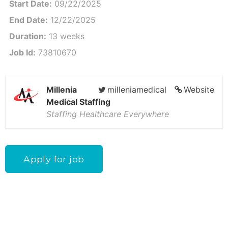
Start Date:
09/22/2025
End Date:
12/22/2025
Duration:
13 weeks
Job Id:
73810670
Millenia
milleniamedical
Website
Medical Staffing
Staffing Healthcare Everywhere