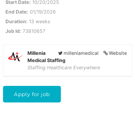
Start Date:
10/20/2025
End Date:
01/19/2026
Duration:
13 weeks
Job Id:
73810657
Millenia
milleniamedical
Website
Medical Staffing
Staffing Healthcare Everywhere