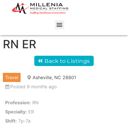
RN ER
Back to Listings
Travel
Asheville, NC 28801
Posted 9 months ago
Profession:
RN
Specialty:
ER
Shift:
7p-7a