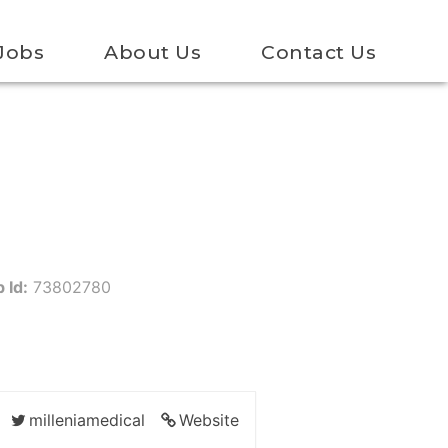
Jobs
About Us
Contact Us
 Id:
73802780
milleniamedical
Website