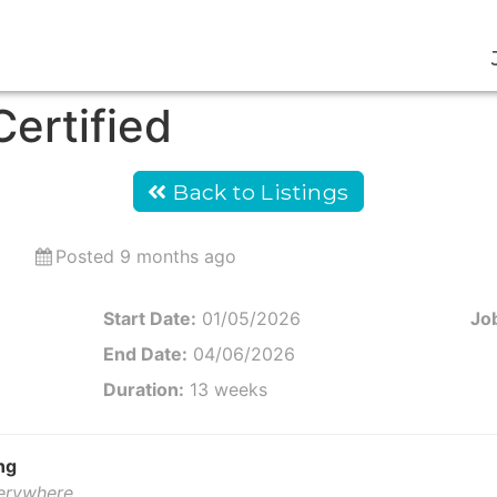
ertified
Back to Listings
Posted 9 months ago
Start Date:
01/05/2026
Job
End Date:
04/06/2026
Duration:
13 weeks
ng
verywhere