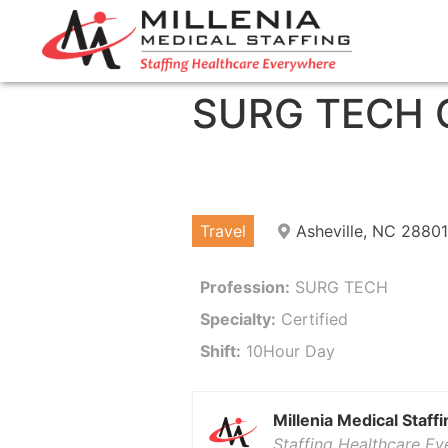
SURG TECH C
Travel
Asheville, NC 28801
Profession:
SURG TECH
Specialty:
Certified
Shift:
10Hour Day
Millenia Medical Staffi
Staffing Healthcare E