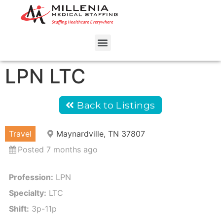
LPN LTC
Back to Listings
Travel
Maynardville, TN 37807
Posted 7 months ago
Profession:
LPN
Specialty:
LTC
Shift:
3p-11p