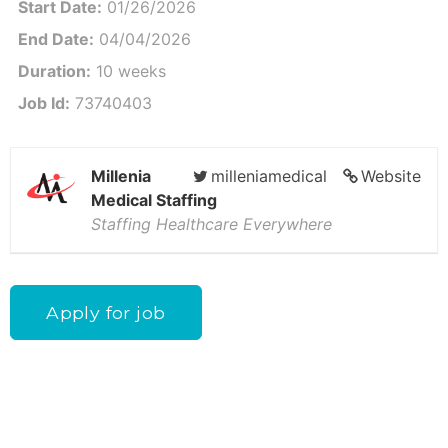
Start Date:
01/26/2026
End Date:
04/04/2026
Duration:
10 weeks
Job Id:
73740403
Millenia
milleniamedical
Website
Medical Staffing
Staffing Healthcare Everywhere