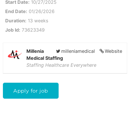
Start Date:
10/27/2025
End Date:
01/26/2026
Duration:
13 weeks
Job Id:
73623349
Millenia
milleniamedical
Website
Medical Staffing
Staffing Healthcare Everywhere