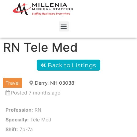
RN Tele Med
Back to Listings
Travel
Derry, NH 03038
Posted 7 months ago
Profession:
RN
Specialty:
Tele Med
Shift:
7p-7a