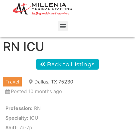
RN ICU
Back to Listings
Travel
Dallas, TX 75230
Posted 10 months ago
Profession:
RN
Specialty:
ICU
Shift:
7a-7p