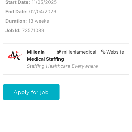
Start Date:
11/05/2025
End Date:
02/04/2026
Duration:
13 weeks
Job Id:
73571089
Millenia
milleniamedical
Website
Medical Staffing
Staffing Healthcare Everywhere