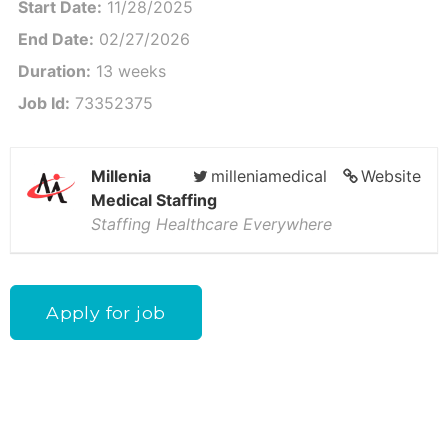
Start Date:
11/28/2025
End Date:
02/27/2026
Duration:
13 weeks
Job Id:
73352375
Millenia
milleniamedical
Website
Medical Staffing
Staffing Healthcare Everywhere