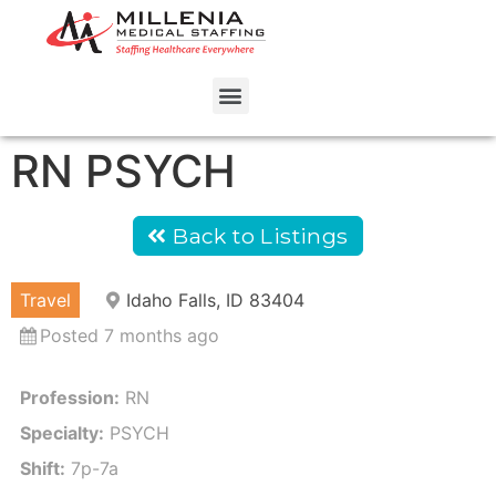
RN PSYCH
Back to Listings
Travel
Idaho Falls, ID 83404
Posted 7 months ago
Profession:
RN
Specialty:
PSYCH
Shift:
7p-7a