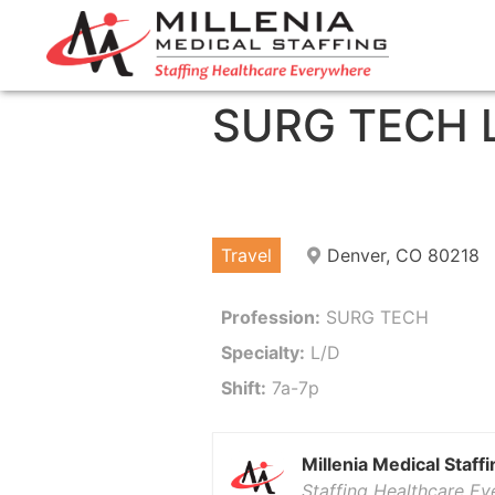
SURG TECH 
Travel
Denver, CO 80218
Profession:
SURG TECH
Specialty:
L/D
Shift:
7a-7p
Millenia Medical Staffi
Staffing Healthcare E