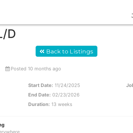
L/D
Back to Listings
Posted 10 months ago
Start Date:
11/24/2025
Job
End Date:
02/23/2026
Duration:
13 weeks
ng
verywhere