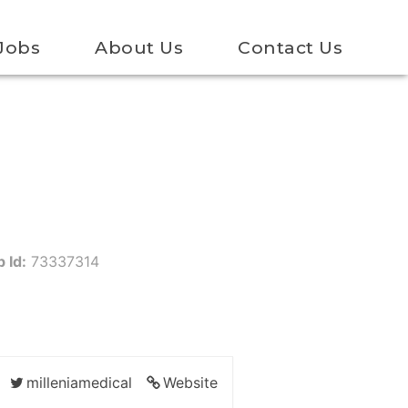
Jobs
About Us
Contact Us
 Id:
73337314
milleniamedical
Website