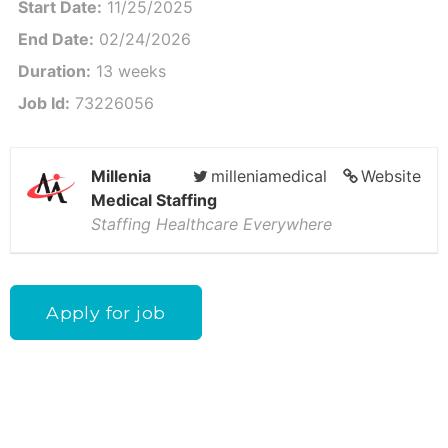
Start Date:
11/25/2025
End Date:
02/24/2026
Duration:
13 weeks
Job Id:
73226056
Millenia
milleniamedical
Website
Medical Staffing
Staffing Healthcare Everywhere