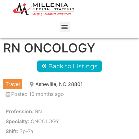
RN ONCOLOGY
Back to Listings
Travel
Asheville, NC 28801
Posted 10 months ago
Profession:
RN
Specialty:
ONCOLOGY
Shift:
7p-7a