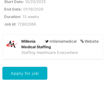
Start Date:
10/20/2025
End Date:
01/19/2026
Duration:
13 weeks
Job Id:
72902066
Millenia
milleniamedical
Website
Medical Staffing
Staffing Healthcare Everywhere