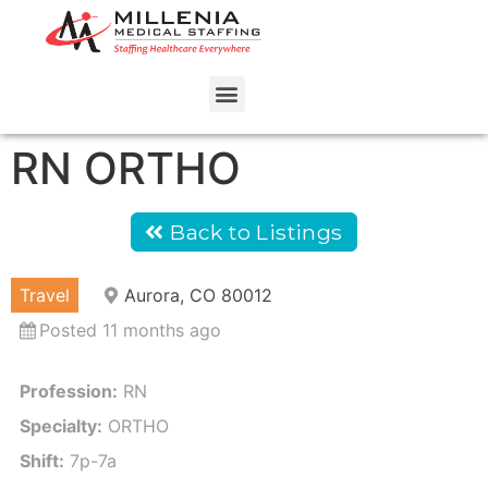
RN ORTHO
Back to Listings
Travel
Aurora, CO 80012
Posted 11 months ago
Profession:
RN
Specialty:
ORTHO
Shift:
7p-7a