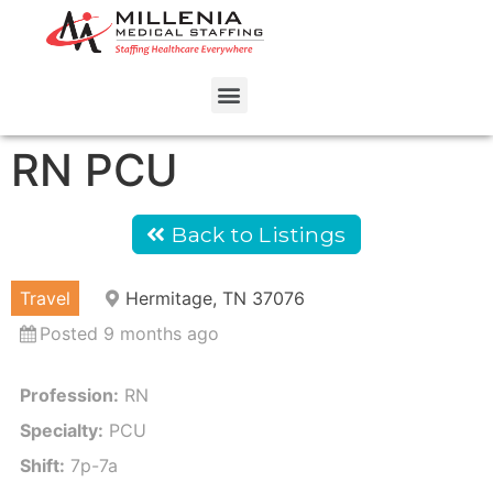
RN PCU
Back to Listings
Travel
Hermitage, TN 37076
Posted 9 months ago
Profession:
RN
Specialty:
PCU
Shift:
7p-7a