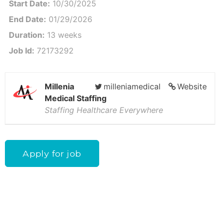
Start Date:
10/30/2025
End Date:
01/29/2026
Duration:
13 weeks
Job Id:
72173292
Millenia
milleniamedical
Website
Medical Staffing
Staffing Healthcare Everywhere