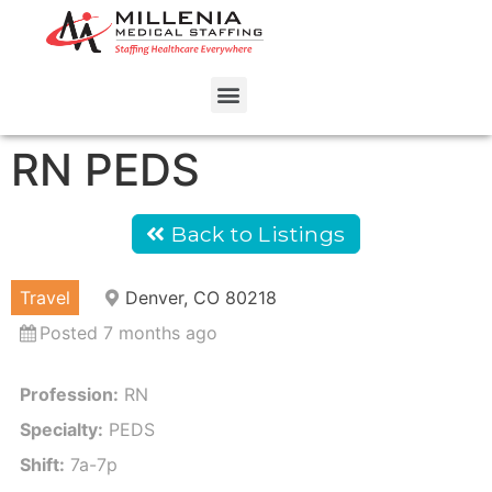
RN PEDS
Back to Listings
Travel
Denver, CO 80218
Posted 7 months ago
Profession:
RN
Specialty:
PEDS
Shift:
7a-7p