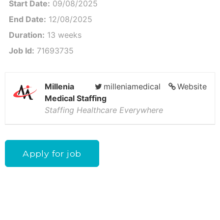
Start Date:
09/08/2025
End Date:
12/08/2025
Duration:
13 weeks
Job Id:
71693735
Millenia
milleniamedical
Website
Medical Staffing
Staffing Healthcare Everywhere