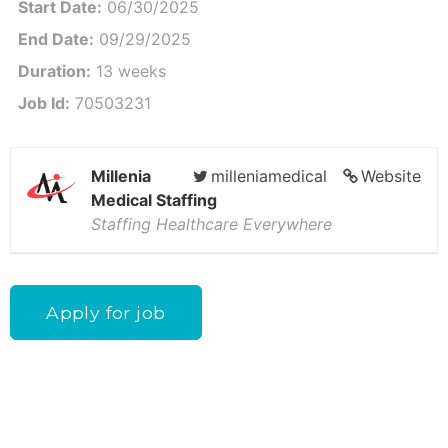
Start Date:
06/30/2025
End Date:
09/29/2025
Duration:
13 weeks
Job Id:
70503231
Millenia
milleniamedical
Website
Medical Staffing
Staffing Healthcare Everywhere