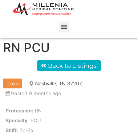
RN PCU
Back to Listings
Travel
Nashville, TN 37207
Posted 9 months ago
Profession:
RN
Specialty:
PCU
Shift:
7p-7a