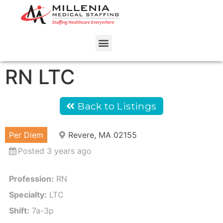
RN LTC
Back to Listings
Per Diem
Revere, MA 02155
Posted 3 years ago
Profession:
RN
Specialty:
LTC
Shift:
7a-3p