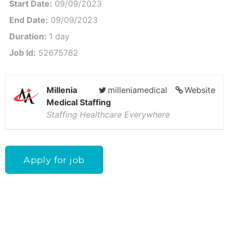
Start Date:
09/09/2023
End Date:
09/09/2023
Duration:
1 day
Job Id:
52675782
Millenia
milleniamedical
Website
Medical Staffing
Staffing Healthcare Everywhere