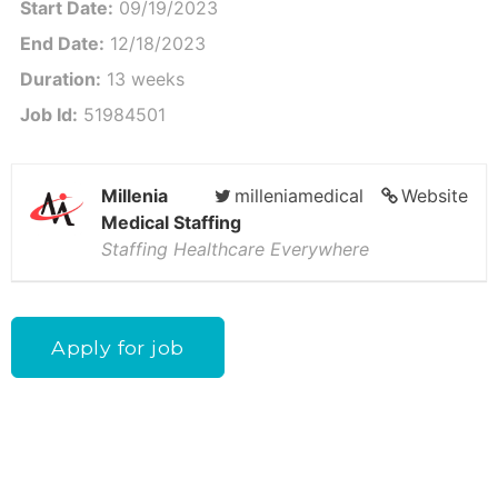
Start Date:
09/19/2023
End Date:
12/18/2023
Duration:
13 weeks
Job Id:
51984501
Millenia
milleniamedical
Website
Medical Staffing
Staffing Healthcare Everywhere