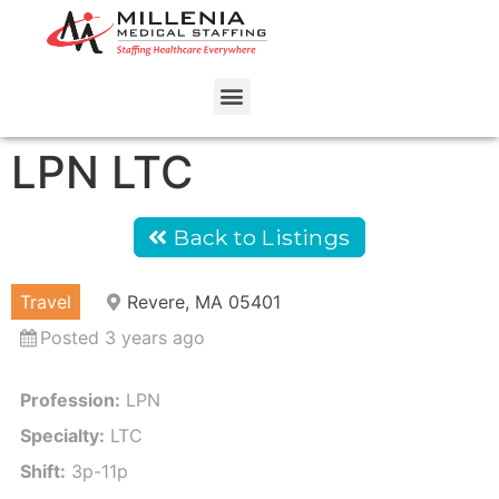
LPN LTC
Back to Listings
Travel
Revere, MA 05401
Posted 3 years ago
Profession:
LPN
Specialty:
LTC
Shift:
3p-11p