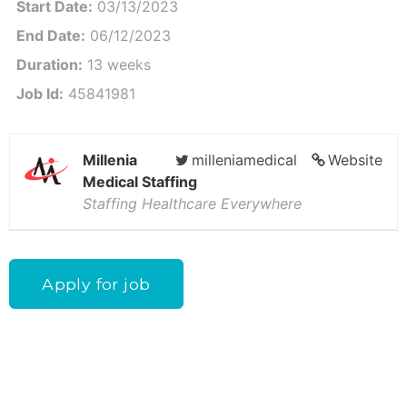
Start Date:
03/13/2023
End Date:
06/12/2023
Duration:
13 weeks
Job Id:
45841981
Millenia
milleniamedical
Website
Medical Staffing
Staffing Healthcare Everywhere