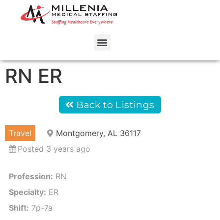
RN ER
Back to Listings
Travel
Montgomery, AL 36117
Posted 3 years ago
Profession:
RN
Specialty:
ER
Shift:
7p-7a