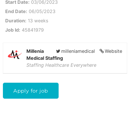
Start Date:
03/06/2023
End Date:
06/05/2023
Duration:
13 weeks
Job Id:
45841979
Millenia
milleniamedical
Website
Medical Staffing
Staffing Healthcare Everywhere