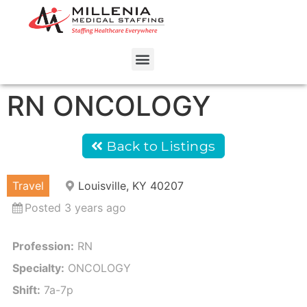
RN ONCOLOGY
Back to Listings
Travel
Louisville, KY 40207
Posted 3 years ago
Profession:
RN
Specialty:
ONCOLOGY
Shift:
7a-7p