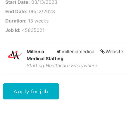
Start Date:
03/13/2023
End Date:
06/12/2023
Duration:
13 weeks
Job Id:
45835021
Millenia
milleniamedical
Website
Medical Staffing
Staffing Healthcare Everywhere