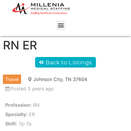
RN ER
Back to Listings
Travel
Johnson City, TN 37604
Posted 3 years ago
Profession:
RN
Specialty:
ER
Shift:
7p-7a