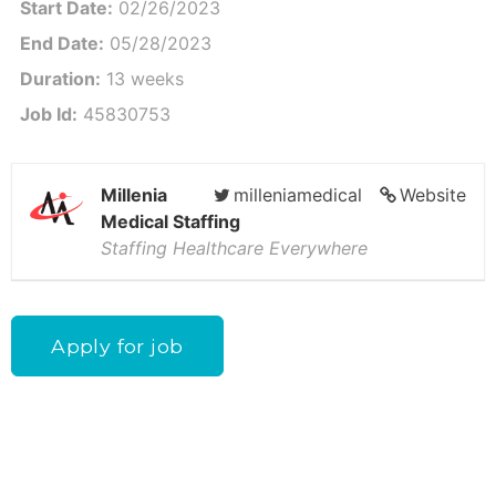
Start Date:
02/26/2023
End Date:
05/28/2023
Duration:
13 weeks
Job Id:
45830753
Millenia
milleniamedical
Website
Medical Staffing
Staffing Healthcare Everywhere