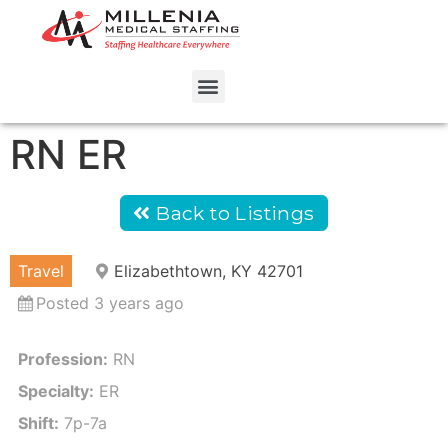
RN ER
Back to Listings
Travel
Elizabethtown, KY 42701
Posted 3 years ago
Profession:
RN
Specialty:
ER
Shift:
7p-7a