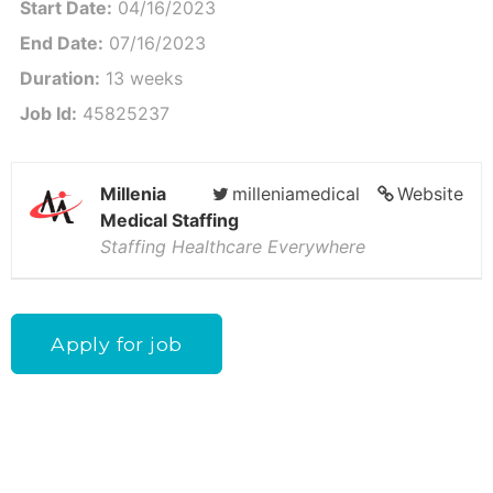
Start Date:
04/16/2023
End Date:
07/16/2023
Duration:
13 weeks
Job Id:
45825237
Millenia
milleniamedical
Website
Medical Staffing
Staffing Healthcare Everywhere