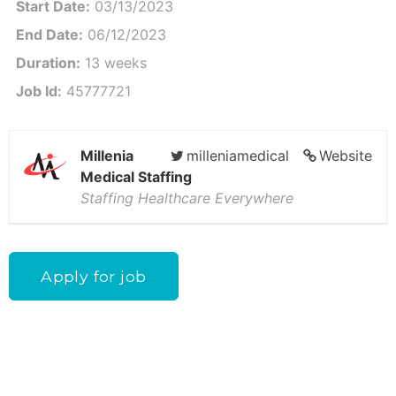
Start Date:
03/13/2023
End Date:
06/12/2023
Duration:
13 weeks
Job Id:
45777721
Millenia
milleniamedical
Website
Medical Staffing
Staffing Healthcare Everywhere