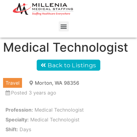
Medical Technologist
Back to Listings
Travel
Morton, WA 98356
Posted 3 years ago
Profession:
Medical Technologist
Specialty:
Medical Technologist
Shift:
Days