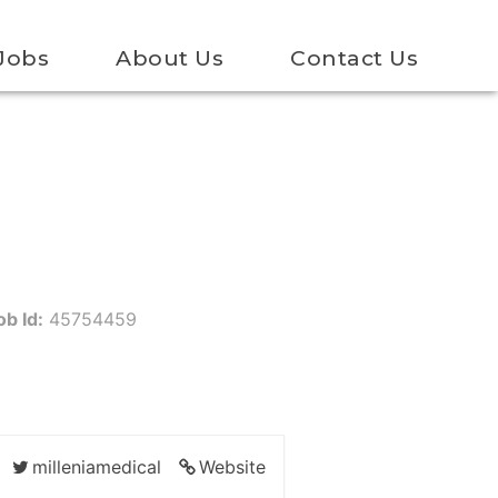
Jobs
About Us
Contact Us
ob Id:
45754459
milleniamedical
Website