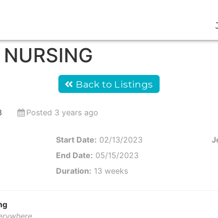
D NURSING
Back to Listings
3
Posted 3 years ago
Start Date:
02/13/2023
J
End Date:
05/15/2023
Duration:
13 weeks
ng
verywhere