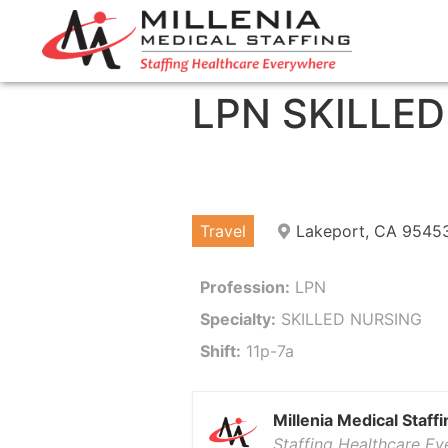
LPN SKILLE
Travel
Lakeport, CA 9545
Profession:
LPN
Specialty:
SKILLED NURSING
Shift:
11p-7a
Millenia Medical Staffi
Staffing Healthcare E