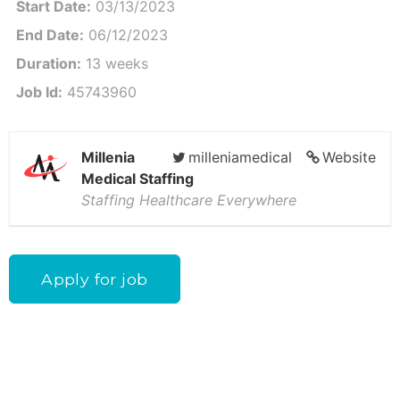
Start Date:
03/13/2023
End Date:
06/12/2023
Duration:
13 weeks
Job Id:
45743960
Millenia
milleniamedical
Website
Medical Staffing
Staffing Healthcare Everywhere