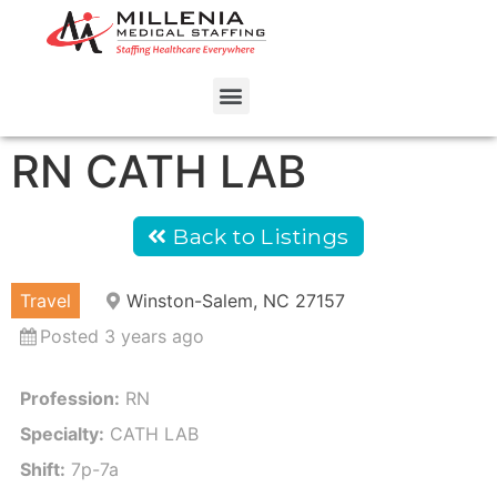
RN CATH LAB
Back to Listings
Travel
Winston-Salem, NC 27157
Posted 3 years ago
Profession:
RN
Specialty:
CATH LAB
Shift:
7p-7a