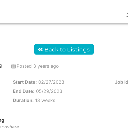
Back to Listings
9
Posted 3 years ago
Start Date:
02/27/2023
Job Id
End Date:
05/29/2023
Duration:
13 weeks
ng
verywhere