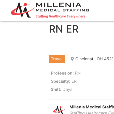
RN ER
Travel
Cincinnati, OH 4521
Profession:
RN
Specialty:
ER
Shift:
Days
Millenia Medical Staffi
Staffing Healthcare E