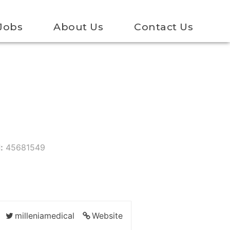
Jobs
About Us
Contact Us
:
45681549
milleniamedical
Website