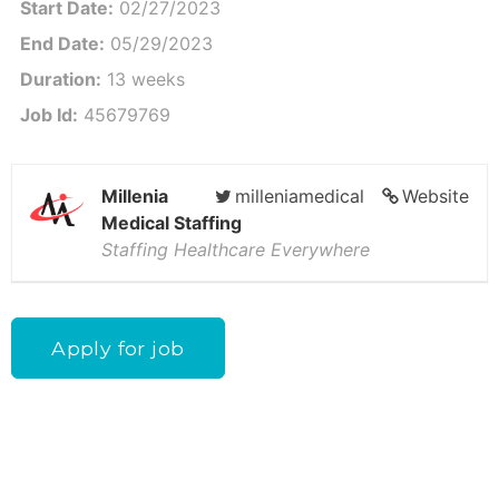
Start Date:
02/27/2023
End Date:
05/29/2023
Duration:
13 weeks
Job Id:
45679769
Millenia
milleniamedical
Website
Medical Staffing
Staffing Healthcare Everywhere