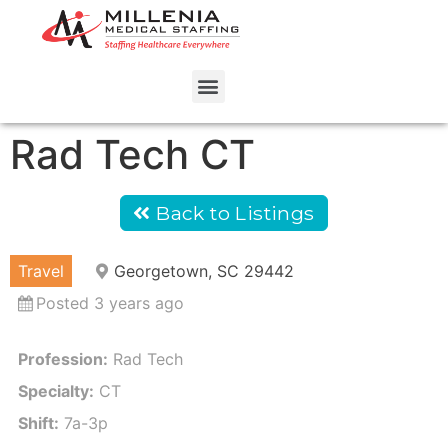
Rad Tech CT
Back to Listings
Travel
Georgetown, SC 29442
Posted 3 years ago
Profession:
Rad Tech
Specialty:
CT
Shift:
7a-3p