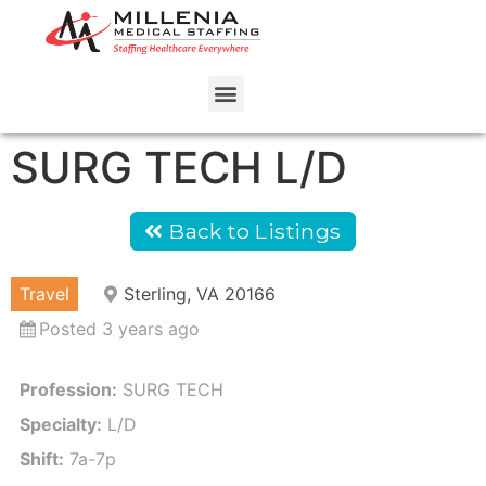
SURG TECH L/D
Back to Listings
Travel
Sterling, VA 20166
Posted 3 years ago
Profession:
SURG TECH
Specialty:
L/D
Shift:
7a-7p