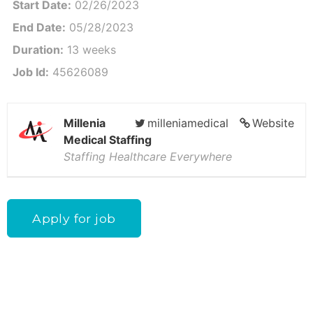
Start Date:
02/26/2023
End Date:
05/28/2023
Duration:
13 weeks
Job Id:
45626089
Millenia
milleniamedical
Website
Medical Staffing
Staffing Healthcare Everywhere