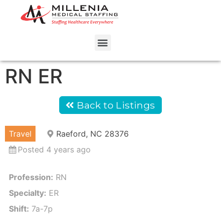
RN ER
Back to Listings
Travel
Raeford, NC 28376
Posted 4 years ago
Profession:
RN
Specialty:
ER
Shift:
7a-7p