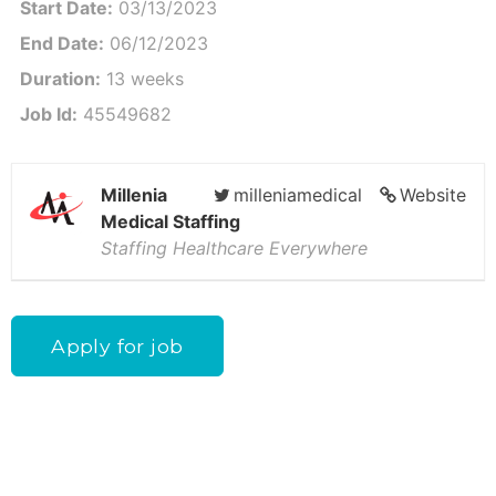
Start Date:
03/13/2023
End Date:
06/12/2023
Duration:
13 weeks
Job Id:
45549682
Millenia
milleniamedical
Website
Medical Staffing
Staffing Healthcare Everywhere