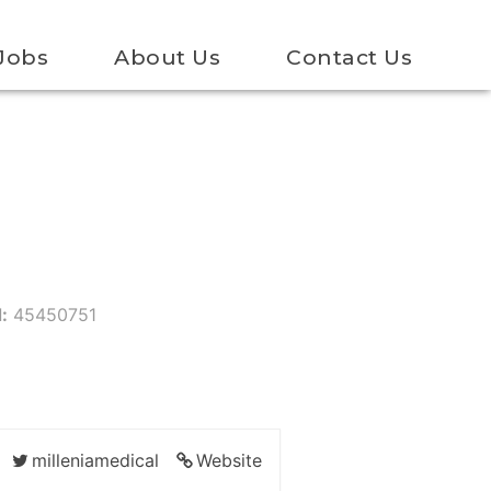
Jobs
About Us
Contact Us
:
45450751
milleniamedical
Website