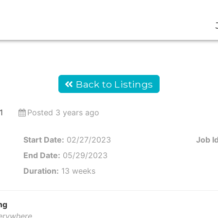
Back to Listings
1
Posted 3 years ago
Start Date:
02/27/2023
Job Id
End Date:
05/29/2023
Duration:
13 weeks
ng
verywhere