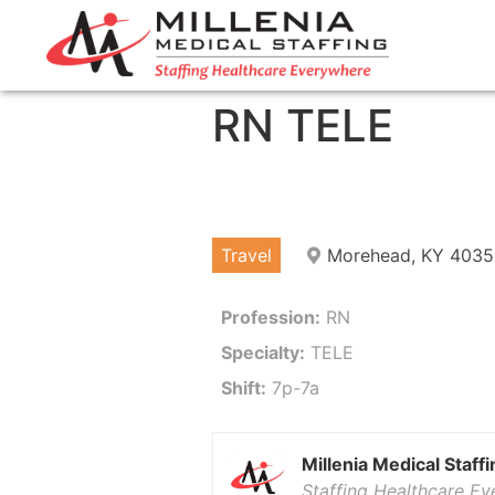
RN TELE
Travel
Morehead, KY 4035
Profession:
RN
Specialty:
TELE
Shift:
7p-7a
Millenia Medical Staffi
Staffing Healthcare E