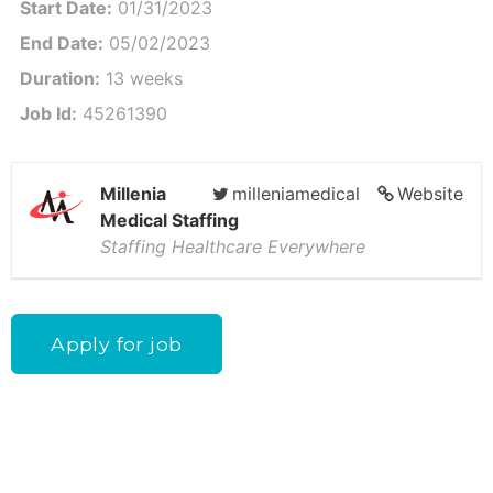
Start Date:
01/31/2023
End Date:
05/02/2023
Duration:
13 weeks
Job Id:
45261390
Millenia
milleniamedical
Website
Medical Staffing
Staffing Healthcare Everywhere