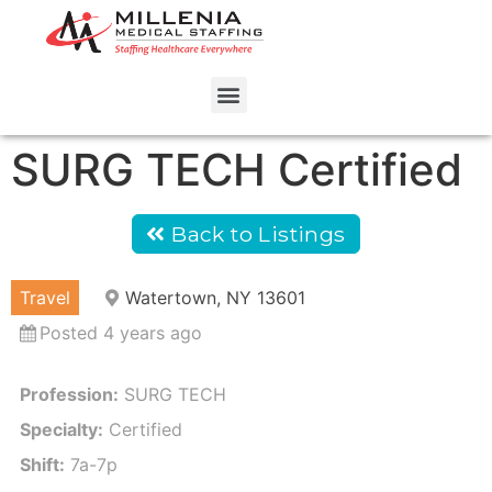
SURG TECH Certified
Back to Listings
Travel
Watertown, NY 13601
Posted 4 years ago
Profession:
SURG TECH
Specialty:
Certified
Shift:
7a-7p