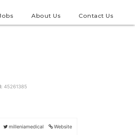
Jobs
About Us
Contact Us
d:
45261385
milleniamedical
Website