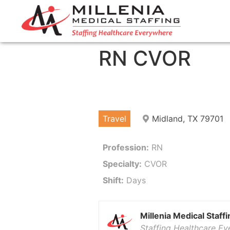
RN CVOR
Travel
Midland, TX 79701
Profession:
RN
Specialty:
CVOR
Shift:
Days
Millenia Medical Staffi
Staffing Healthcare E