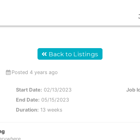
Back to Listings
Posted 4 years ago
Start Date:
02/13/2023
Job I
End Date:
05/15/2023
Duration:
13 weeks
ng
verywhere