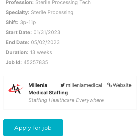
Profession:
Sterile Processing Tech
Specialty:
Sterile Processing
Shift:
3p-11p
Start Date:
01/31/2023
End Date:
05/02/2023
Duration:
13 weeks
Job Id:
45257835
Millenia
milleniamedical
Website
Medical Staffing
Staffing Healthcare Everywhere