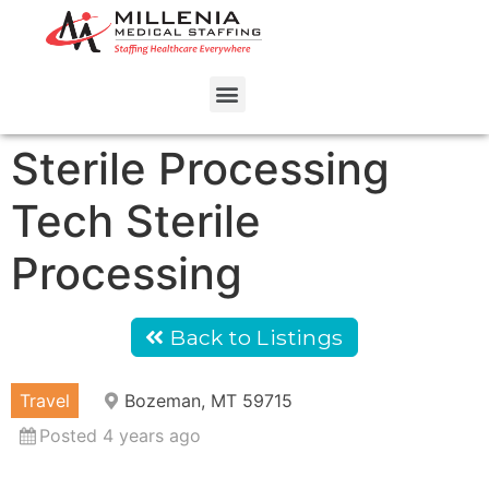
Sterile Processing
Tech Sterile
Processing
Back to Listings
Travel
Bozeman, MT 59715
Posted 4 years ago