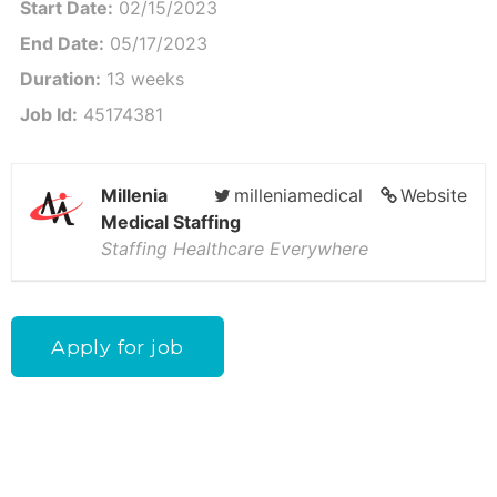
Start Date:
02/15/2023
End Date:
05/17/2023
Duration:
13 weeks
Job Id:
45174381
Millenia
milleniamedical
Website
Medical Staffing
Staffing Healthcare Everywhere