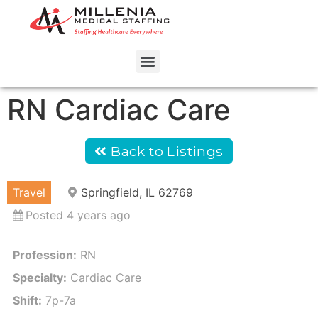
RN Cardiac Care
Back to Listings
Travel
Springfield, IL 62769
Posted 4 years ago
Profession:
RN
Specialty:
Cardiac Care
Shift:
7p-7a