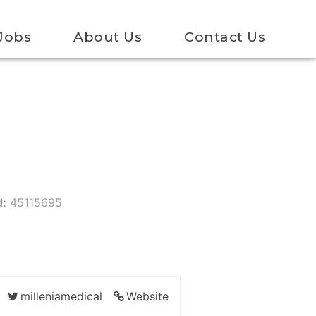
Jobs
About Us
Contact Us
d:
45115695
milleniamedical
Website