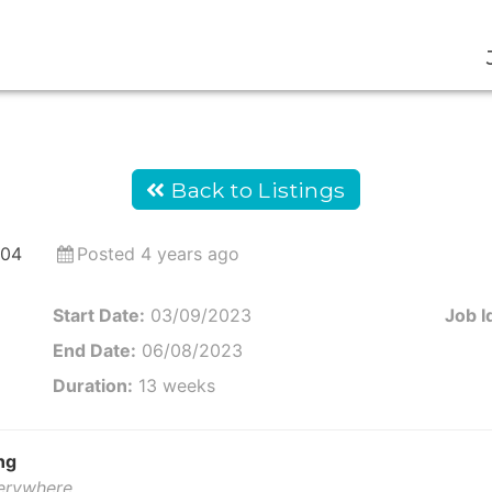
Back to Listings
304
Posted 4 years ago
Start Date:
03/09/2023
Job I
End Date:
06/08/2023
Duration:
13 weeks
ng
verywhere