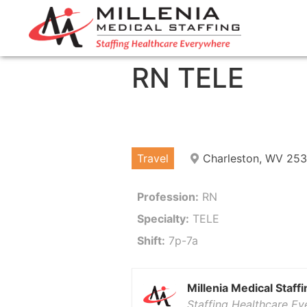
RN TELE
Travel
Charleston, WV 25
Profession:
RN
Specialty:
TELE
Shift:
7p-7a
Millenia Medical Staffi
Staffing Healthcare E