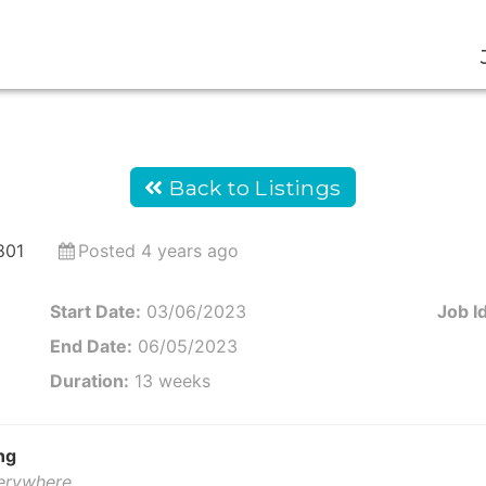
Back to Listings
801
Posted 4 years ago
Start Date:
03/06/2023
Job Id
End Date:
06/05/2023
Duration:
13 weeks
ng
verywhere