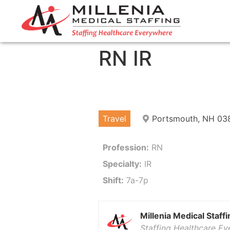
RN IR
Travel
Portsmouth, NH 03
Profession:
RN
Specialty:
IR
Shift:
7a-7p
Millenia Medical Staffi
Staffing Healthcare E