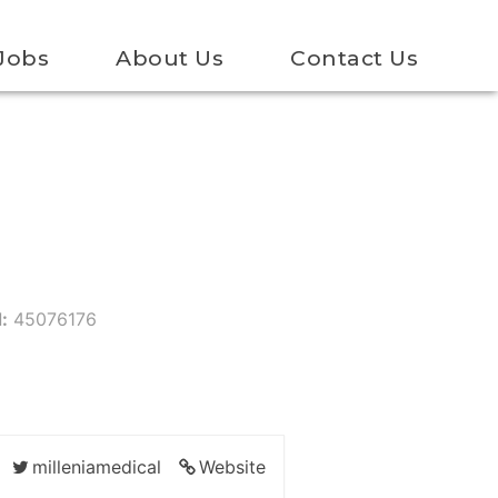
Jobs
About Us
Contact Us
:
45076176
milleniamedical
Website