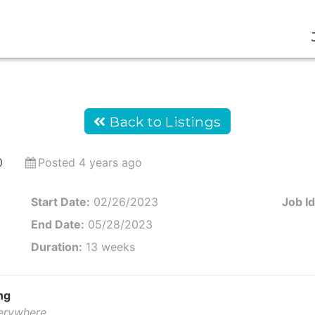
Back to Listings
0
Posted 4 years ago
Start Date:
02/26/2023
Job Id
End Date:
05/28/2023
Duration:
13 weeks
ng
verywhere