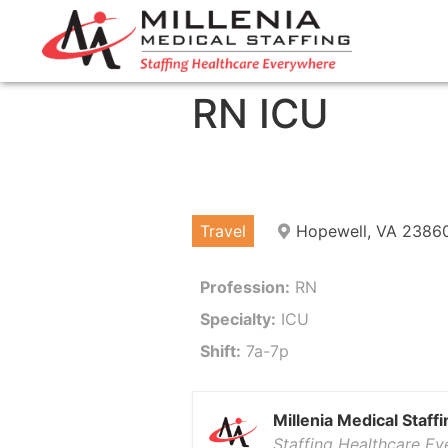
RN ICU
Travel
Hopewell, VA 2386
Profession:
RN
Specialty:
ICU
Shift:
7a-7p
Millenia Medical Staffi
Staffing Healthcare E