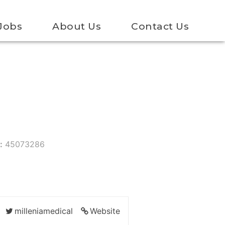
Jobs
About Us
Contact Us
:
45073286
milleniamedical
Website